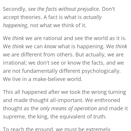
Secondly,
see
the facts without prejudice
. Don't
accept theories. A fact is what is
actually
happening
, not what we think of it.
We
think
we are rational and see the world as it is.
We
think
we can
know
what is happening. We
think
we are different from others. But actually, we are
irrational; we don't see or know the facts, and we
are not fundamentally different psychologically.
We live in a make-believe world.
This all happened after we took the wrong turning
and made thought all-important. We enthroned
thought as the
only means of operation
and made it
supreme, the king, the equivalent of truth.
To reach the ground, we must be extremely