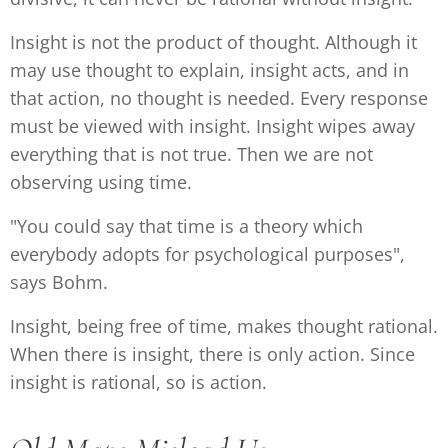
Insight is not the product of thought. Although it
may use thought to explain, insight acts, and in
that action, no thought is needed. Every response
must be viewed with insight. Insight wipes away
everything that is not true. Then we are not
observing using time.
"You could say that time is a theory which
everybody adopts for psychological purposes",
says Bohm.
Insight, being free of time, makes thought rational.
When there is insight, there is only action. Since
insight is rational, so is action.