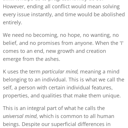
However, ending all conflict would mean solving
every issue instantly, and time would be abolished
entirely.
We need no becoming, no hope, no wanting, no
belief, and no promises from anyone. When the 'I'
comes to an end, new growth and creation
emerge from the ashes.
K uses the term
particular mind,
meaning a mind
belonging to an individual. This is what we call the
self, a person with certain individual features,
properties, and qualities that make them unique.
This is an integral part of what he calls the
universal
mind
, which is common to all human
beings. Despite our superficial differences in