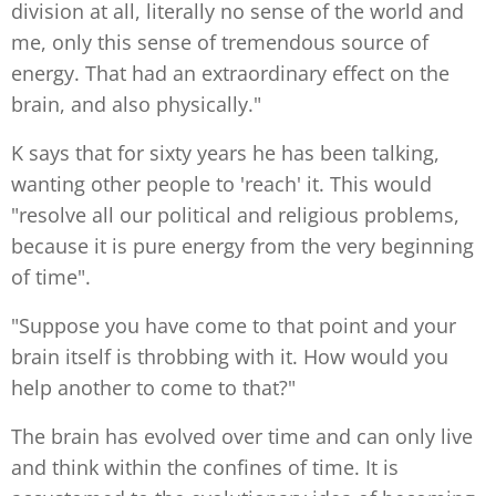
division at all, literally no sense of the world and
me, only this sense of tremendous source of
energy. That had an extraordinary effect on the
brain, and also physically."
K says that for sixty years he has been talking,
wanting other people to 'reach' it. This would
"resolve all our political and religious problems,
because it is pure energy from the very beginning
of time".
"Suppose you have come to that point and your
brain itself is throbbing with it. How would you
help another to come to that?"
The brain has evolved over time and can only live
and think within the confines of time. It is