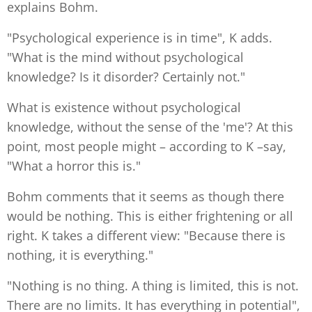
explains Bohm.
"Psychological experience is in time", K adds.
"What is the mind without psychological
knowledge? Is it disorder? Certainly not."
What is existence without psychological
knowledge, without the sense of the 'me'? At this
point, most people might – according to K –say,
"What a horror this is."
Bohm comments that it seems as though there
would be nothing. This is either frightening or all
right. K takes a different view: "Because there is
nothing, it is everything."
"Nothing is no thing. A thing is limited, this is not.
There are no limits. It has everything in potential",