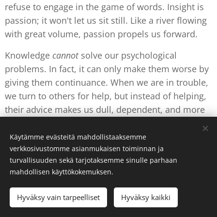
refuse to engage in the game of words. Insight is
passion; it won't let us sit still. Like a river flowing
with great volume, passion propels us forward.
Knowledge
cannot
solve our psychological
problems. In fact, it can only make them worse by
giving them continuance. When we are in trouble,
we turn to others for help, but instead of helping,
their advice makes us dull, dependent, and more
helpless.
Käytämme evästeitä mahdollistaaksemme
verkkosivustomme asianmukaisen toiminnan ja
Out of the Shock: A New Mind
turvallisuuden sekä tarjotaksemme sinulle parhaan
mahdollisen käyttökokemuksen.
The ground can be a comforting concept or an
actual fact for us. It cannot be investigated with a
Hyväksy vain tarpeelliset
Hyväksy kaikki
mind disciplined in knowledge, or be touched as