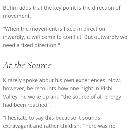
Bohm adds that the key point is the direction of
movement.
"When the movement is fixed in direction,
inwardly, it will come to conflict. But outwardly we
need a fixed direction."
At the Source
K rarely spoke about his own experiences. Now,
however, he recounts how one night in Rishi
Valley, he woke up and "the source of all energy
had been reached".
"I hesitate to say this because it sounds
extravagant and rather childish. There was no