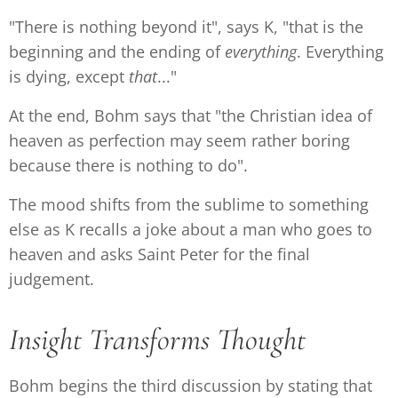
"There is nothing beyond it", says K, "that is the
beginning and the ending of
everything
. Everything
is dying, except
that
..."
At the end, Bohm says that "the Christian idea of
heaven as perfection may seem rather boring
because there is nothing to do".
The mood shifts from the sublime to something
else as K recalls a joke about a man who goes to
heaven and asks Saint Peter for the final
judgement.
Insight Transforms Thought
Bohm begins the third discussion by stating that