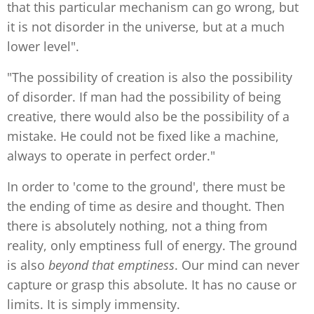
that this particular mechanism can go wrong, but
it is not disorder in the universe, but at a much
lower level".
"The possibility of creation is also the possibility
of disorder. If man had the possibility of being
creative, there would also be the possibility of a
mistake. He could not be fixed like a machine,
always to operate in perfect order."
In order to 'come to the ground', there must be
the ending of time as desire and thought. Then
there is absolutely nothing, not a thing from
reality, only emptiness full of energy. The ground
is also
beyond that emptiness
. Our mind can never
capture or grasp this absolute. It has no cause or
limits. It is simply immensity.