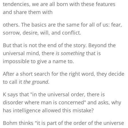
tendencies, we are all born with these features
and share them with
others. The basics are the same for all of us: fear,
sorrow, desire, will, and conflict.
But that is not the end of the story. Beyond the
universal mind, there
is something
that is
impossible to give a name to.
After a short search for the right word, they decide
to call it
the ground
.
K says that "in the universal order, there is
disorder where man is concerned" and asks, why
has intelligence allowed this mistake?
Bohm thinks "it is part of the order of the universe