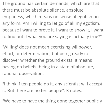
The ground has certain demands, which are that
there must be absolute silence, absolute
emptiness, which means no sense of egotism in
any form. Am I willing to let go of all my egotism,
because I want to prove it, I want to show it, I want
to find out if what you are saying is actually true?"
'Willing' does not mean exercising willpower,
effort, or determination, but being ready to
discover whether the ground exists. It means
having no beliefs, being in a state of absolute,
rational observation.
"I think if ten people do it, any scientist will accept
it. But there are no ten people", K notes.
"We have to have the thing done together publicly