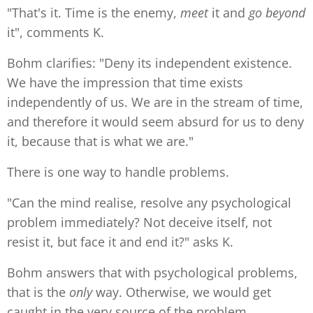
"That's it. Time is the enemy,
meet
it and
go beyond
it", comments K.
Bohm clarifies: "Deny its independent existence.
We have the impression that time exists
independently of us. We are in the stream of time,
and therefore it would seem absurd for us to deny
it, because that is what we are."
There is one way to handle problems.
"Can the mind realise, resolve any psychological
problem immediately? Not deceive itself, not
resist it, but face it and end it?" asks K.
Bohm answers that with psychological problems,
that is the
only
way. Otherwise, we would get
caught in the very source of the problem.