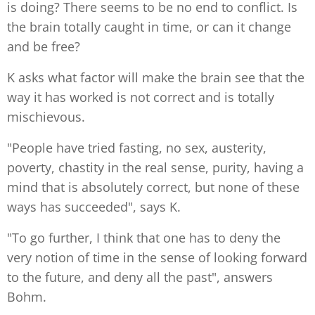
is doing? There seems to be no end to conflict. Is
the brain totally caught in time, or can it change
and be free?
K asks what factor will make the brain see that the
way it has worked is not correct and is totally
mischievous.
"People have tried fasting, no sex, austerity,
poverty, chastity in the real sense, purity, having a
mind that is absolutely correct, but none of these
ways has succeeded", says K.
"To go further, I think that one has to deny the
very notion of time in the sense of looking forward
to the future, and deny all the past", answers
Bohm.