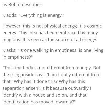
as Bohm describes.
K adds: "Everything is energy."
However, this is not physical energy; it is cosmic
energy. This idea has been embraced by many
religions. It is seen as the source of all energy.
K asks: "Is one walking in emptiness, is one living
in emptiness?"
"This, the body is not different from energy. But
the thing inside says, 'I am totally different from
that.' Why has it done this? Why has this
separation arisen? Is it because outwardly I
identify with a house and so on, and that
identification has moved inwardly?"