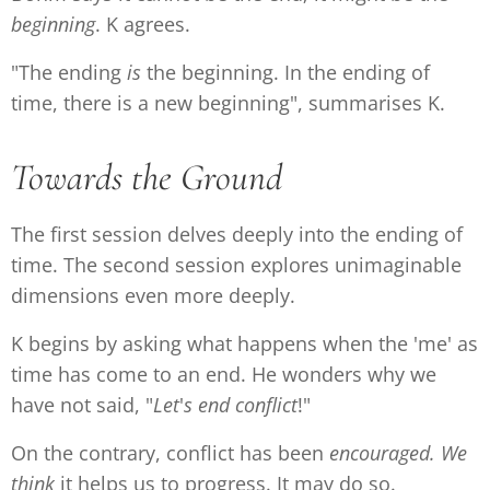
beginning
. K agrees.
"The ending
is
the beginning. In the ending of
time, there is a new beginning", summarises K.
Towards the Ground
The first session delves deeply into the ending of
time. The second session explores unimaginable
dimensions even more deeply.
K begins by asking what happens when the 'me' as
time has come to an end. He wonders why we
have not said, "
Let
'
s end conflict
!"
On the contrary, conflict has been
encouraged. We
think
it helps us to progress. It may do so.