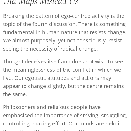
Old Maps Mislead Us
Breaking the pattern of ego-centred activity is the
topic of the fourth discussion. There is something
fundamental in human nature that resists change.
We almost purposely, yet not consciously, resist
seeing the necessity of radical change.
Thought deceives itself and does not wish to see
the meaninglessness of the conflict in which we
live. Our egotistic attitudes and actions may
appear to change slightly, but the centre remains
the same.
Philosophers and religious people have
emphasised the importance of striving, struggling,
controlling, making effort. Our minds are held in