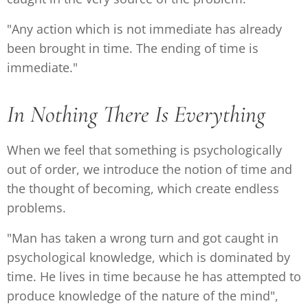
"Any action which is not immediate has already
been brought in time. The ending of time is
immediate."
In Nothing There Is Everything
When we feel that something is psychologically
out of order, we introduce the notion of time and
the thought of becoming, which create endless
problems.
"Man has taken a wrong turn and got caught in
psychological knowledge, which is dominated by
time. He lives in time because he has attempted to
produce knowledge of the nature of the mind",