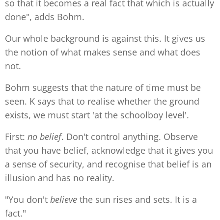
so that it becomes a real fact that which is actually
done", adds Bohm.
Our whole background is against this. It gives us
the notion of what makes sense and what does
not.
Bohm suggests that the nature of time must be
seen. K says that to realise whether the ground
exists, we must start 'at the schoolboy level'.
First:
no belief
. Don't control anything. Observe
that you have belief, acknowledge that it gives you
a sense of security, and recognise that belief is an
illusion and has no reality.
"You don't
believe
the sun rises and sets. It is a
fact."