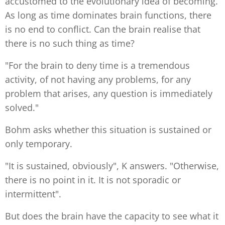
accustomed to the evolutionary idea of becoming.
As long as time dominates brain functions, there
is no end to conflict. Can the brain realise that
there is no such thing as time?
"For the brain to deny time is a tremendous
activity, of not having any problems, for any
problem that arises, any question is immediately
solved."
Bohm asks whether this situation is sustained or
only temporary.
"It is sustained, obviously", K answers. "Otherwise,
there is no point in it. It is not sporadic or
intermittent".
But does the brain have the capacity to see what it