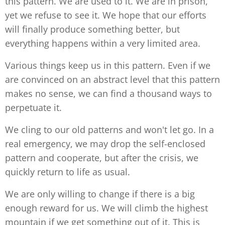
this pattern. We are used to it. We are in prison,
yet we refuse to see it. We hope that our efforts
will finally produce something better, but
everything happens within a very limited area.
Various things keep us in this pattern. Even if we
are convinced on an abstract level that this pattern
makes no sense, we can find a thousand ways to
perpetuate it.
We cling to our old patterns and won't let go. In a
real emergency, we may drop the self-enclosed
pattern and cooperate, but after the crisis, we
quickly return to life as usual.
We are only willing to change if there is a big
enough reward for us. We will climb the highest
mountain if we get something out of it. This is