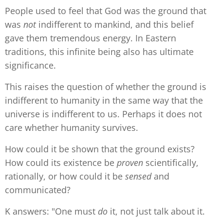
People used to feel that God was the ground that
was
not
indifferent to mankind, and this belief
gave them tremendous energy. In Eastern
traditions, this infinite being also has ultimate
significance.
This raises the question of whether the ground is
indifferent to humanity in the same way that the
universe is indifferent to us. Perhaps it does not
care whether humanity survives.
How could it be shown that the ground exists?
How could its existence be
proven
scientifically,
rationally, or how could it be
sensed
and
communicated?
K answers: "One must
do
it, not just talk about it.