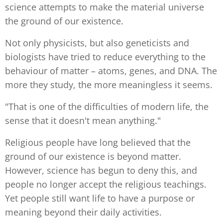
science attempts to make the material universe
the ground of our existence.
Not only physicists, but also geneticists and
biologists have tried to reduce everything to the
behaviour of matter – atoms, genes, and DNA. The
more they study, the more meaningless it seems.
"That is one of the difficulties of modern life, the
sense that it doesn't mean anything."
Religious people have long believed that the
ground of our existence is beyond matter.
However, science has begun to deny this, and
people no longer accept the religious teachings.
Yet people still want life to have a purpose or
meaning beyond their daily activities.