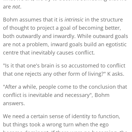
are
not
.
Bohm assumes that it is
intrinsic
in the structure
of thought to project a goal of becoming better,
both outwardly and inwardly. While outward goals
are not a problem, inward goals build an egotistic
centre that inevitably causes conflict.
"Is it that one's brain is so accustomed to conflict
that one rejects any other form of living?" K asks.
"After a while, people come to the conclusion that
conflict is inevitable and necessary", Bohm
answers.
We need a certain sense of identity to function,
but things took a wrong turn when the ego