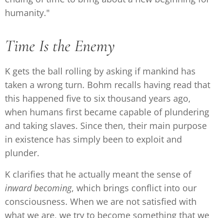
humanity."
Time Is the Enemy
K gets the ball rolling by asking if mankind has
taken a wrong turn. Bohm recalls having read that
this happened five to six thousand years ago,
when humans first became capable of plundering
and taking slaves. Since then, their main purpose
in existence has simply been to exploit and
plunder.
K clarifies that he actually meant the sense of
inward
becoming
, which brings conflict into our
consciousness. When we are not satisfied with
what we are, we try to become something that we