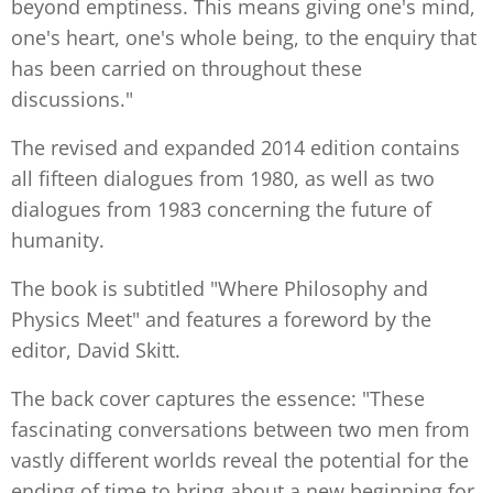
beyond emptiness. This means giving one's mind,
one's heart, one's whole being, to the enquiry that
has been carried on throughout these
discussions."
The revised and expanded 2014 edition contains
all fifteen dialogues from 1980, as well as two
dialogues from 1983 concerning the future of
humanity.
The book is subtitled "Where Philosophy and
Physics Meet" and features a foreword by the
editor, David Skitt.
The back cover captures the essence: "These
fascinating conversations between two men from
vastly different worlds reveal the potential for the
ending of time to bring about a new beginning for