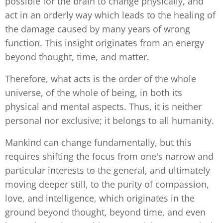
possible for the brain to change physically, and
act in an orderly way which leads to the healing of
the damage caused by many years of wrong
function. This insight originates from an energy
beyond thought, time, and matter.
Therefore, what acts is the order of the whole
universe, of the whole of being, in both its
physical and mental aspects. Thus, it is neither
personal nor exclusive; it belongs to all humanity.
Mankind can change fundamentally, but this
requires shifting the focus from one's narrow and
particular interests to the general, and ultimately
moving deeper still, to the purity of compassion,
love, and intelligence, which originates in the
ground beyond thought, beyond time, and even