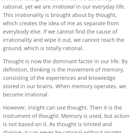
rational, yet we are
irrational
in our everyday life.
This irrationality is brought about by thought,
which creates the idea of me as separate from
everybody else. If we cannot find the cause of
irrationality and wipe it out, we cannot reach the
ground, which is totally rational.
Thought is now the dominant factor in our life. By
definition, thinking is the movement of memory,
consisting of the experiences and knowledge
stored in our brains. When memory operates, we
become irrational.
However, insight can use thought. Then it is the
instrument of thought. Memory is used, but action
is not based on it. As thought is limited and
divisive, it can never be rational without insight.