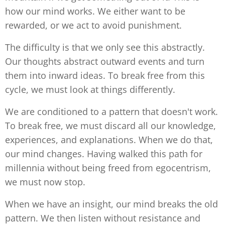
how our mind works. We either want to be
rewarded, or we act to avoid punishment.
The difficulty is that we only see this abstractly.
Our thoughts abstract outward events and turn
them into inward ideas. To break free from this
cycle, we must look at things differently.
We are conditioned to a pattern that doesn't work.
To break free, we must discard all our knowledge,
experiences, and explanations. When we do that,
our mind changes. Having walked this path for
millennia without being freed from egocentrism,
we must now stop.
When we have an insight, our mind breaks the old
pattern. We then listen without resistance and