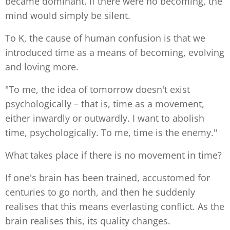
became dominant. If there were no becoming, the
mind would simply be silent.
To K, the cause of human confusion is that we
introduced time as a means of becoming, evolving
and loving more.
"To me, the idea of tomorrow doesn't exist
psychologically – that is, time as a movement,
either inwardly or outwardly. I want to abolish
time, psychologically. To me, time is the enemy."
What takes place if there is no movement in time?
If one's brain has been trained, accustomed for
centuries to go north, and then he suddenly
realises that this means everlasting conflict. As the
brain realises this, its quality changes.