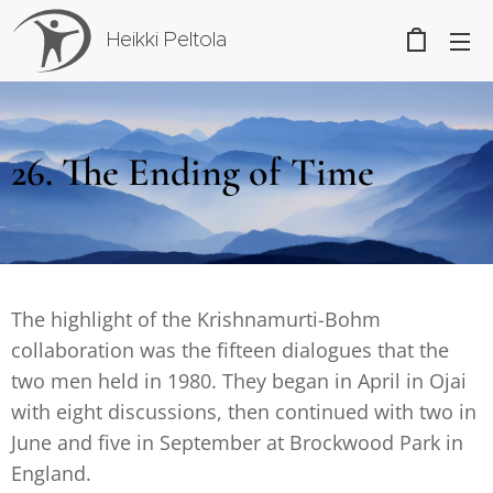
Heikki Peltola
26. The Ending of Time
The highlight of the Krishnamurti-Bohm
collaboration was the fifteen dialogues that the
two men held in 1980. They began in April in Ojai
with eight discussions, then continued with two in
June and five in September at Brockwood Park in
England.