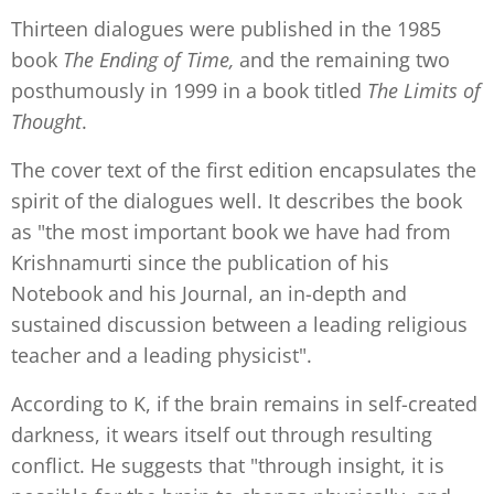
Thirteen dialogues were published in the 1985
book
The Ending of Time,
and the remaining two
posthumously in 1999 in a book titled
The Limits of
Thought
.
The cover text of the first edition encapsulates the
spirit of the dialogues well. It describes the book
as "the most important book we have had from
Krishnamurti since the publication of his
Notebook and his Journal, an in-depth and
sustained discussion between a leading religious
teacher and a leading physicist".
According to K, if the brain remains in self-created
darkness, it wears itself out through resulting
conflict. He suggests that "through insight, it is