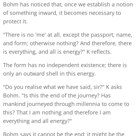
Bohm has noticed that, once we establish a notion
of something inward, it becomes necessary to
protect it.
"There is no 'me' at all, except the passport, name,
and form; otherwise nothing? And therefore, there
is everything, and all is energy?" K reflects.
The form has no independent existence; there is
only an outward shell in this energy.
"Do you realise what we have said, sir?" K asks
Bohm. "Is this the end of the journey? Has
mankind journeyed through millennia to come to
this? That I am nothing and therefore I am
everything and all energy?"
Bohm says it cannot be the end; it might be the