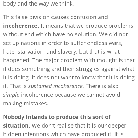
body and the way we think.
This false division causes confusion and
incoherence.
It means that we produce problems
without end which have no solution. We did not
set up nations in order to suffer endless wars,
hate, starvation, and slavery, but that is what
happened. The major problem with thought is that
it does something and then struggles against what
it is doing. It does not want to know that it is doing
it. That is
sustained incoherence
. There is also
simple
incoherence because we cannot avoid
making mistakes.
Nobody intends to produce this sort of
situation
. We don't realise that it is our deeper,
hidden intentions which have produced it. It is