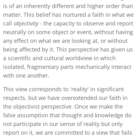
is of an inherently different and higher order than
matter. This belief has nurtured a faith in what we
call
objectivity
- the capacity to observe and report
neutrally on some object or event, without having
any effect on what we are looking at, or without
being affected by it. This perspective has given us
a scientific and cultural worldview in which
isolated, fragmentary parts mechanically interact
with one another.
This view corresponds to 'reality' in significant
respects, but we have overextended our faith in
the objectivist perspective. Once we make the
false assumption that thought and knowledge do
not participate in our sense of reality but only
report on it, we are committed to a view that fails