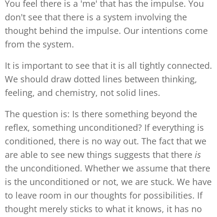
You feel there is a 'me' that has the impulse. You
don't see that there is a system involving the
thought behind the impulse. Our intentions come
from the system.
It is important to see that it is all tightly connected.
We should draw dotted lines between thinking,
feeling, and chemistry, not solid lines.
The question is: Is there something beyond the
reflex, something unconditioned? If everything is
conditioned, there is no way out. The fact that we
are able to see new things suggests that there
is
the unconditioned. Whether we assume that there
is the unconditioned or not, we are stuck. We have
to leave room in our thoughts for possibilities. If
thought merely sticks to what it knows, it has no