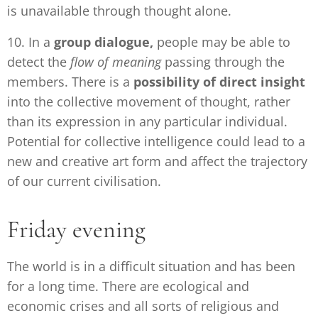
is unavailable through thought alone.
10. In a
group dialogue,
people may be able to
detect the
flow of meaning
passing through the
members. There is a
possibility of direct insight
into the collective movement of thought, rather
than its expression in any particular individual.
Potential for collective intelligence could lead to a
new and creative art form and affect the trajectory
of our current civilisation.
Friday evening
The world is in a difficult situation and has been
for a long time. There are ecological and
economic crises and all sorts of religious and