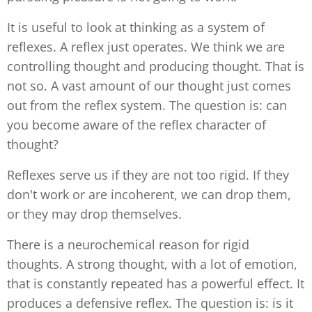
It is useful to look at thinking as a system of
reflexes. A reflex just operates. We think we are
controlling thought and producing thought. That is
not so. A vast amount of our thought just comes
out from the reflex system. The question is: can
you become aware of the reflex character of
thought?
Reflexes serve us if they are not too rigid. If they
don't work or are incoherent, we can drop them,
or they may drop themselves.
There is a neurochemical reason for rigid
thoughts. A strong thought, with a lot of emotion,
that is constantly repeated has a powerful effect. It
produces a defensive reflex. The question is: is it