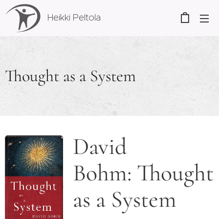
Heikki Peltola
Thought as a System
David
Bohm: Thought
as a System