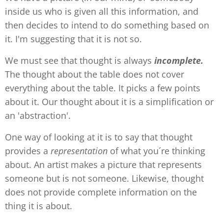
inside us who is given all this information, and
then decides to intend to do something based on
it. I'm suggesting that it is not so.
We must see that thought is always
incomplete.
The thought about the table does not cover
everything about the table. It picks a few points
about it. Our thought about it is a simplification or
an 'abstraction'.
One way of looking at it is to say that thought
provides a
representation
of what you´re thinking
about. An artist makes a picture that represents
someone but is not someone. Likewise, thought
does not provide complete information on the
thing it is about.