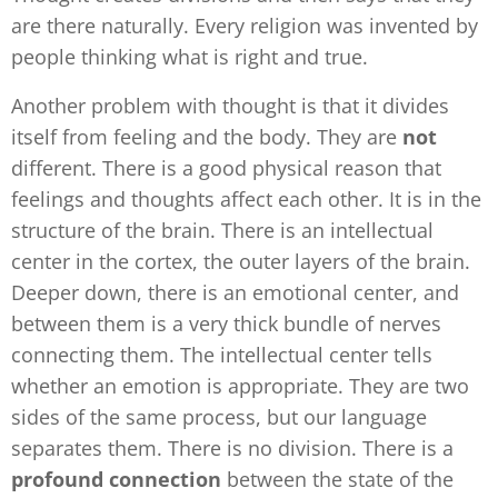
are there naturally. Every religion was invented by
people thinking what is right and true.
Another problem with thought is that it divides
itself from feeling and the body. They are
not
different. There is a good physical reason that
feelings and thoughts affect each other. It is in the
structure of the brain. There is an intellectual
center in the cortex, the outer layers of the brain.
Deeper down, there is an emotional center, and
between them is a very thick bundle of nerves
connecting them. The intellectual center tells
whether an emotion is appropriate. They are two
sides of the same process, but our language
separates them. There is no division. There is a
profound connection
between the state of the