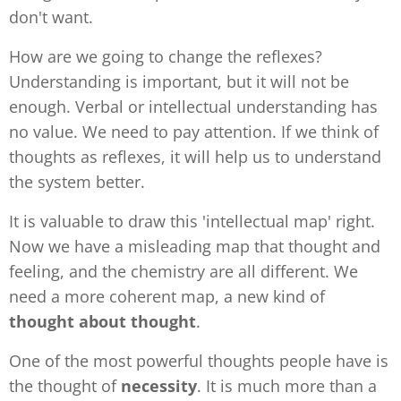
don't want.
How are we going to change the reflexes?
Understanding is important, but it will not be
enough. Verbal or intellectual understanding has
no value. We need to pay attention. If we think of
thoughts as reflexes, it will help us to understand
the system better.
It is valuable to draw this 'intellectual map' right.
Now we have a misleading map that thought and
feeling, and the chemistry are all different. We
need a more coherent map, a new kind of
thought about thought
.
One of the most powerful thoughts people have is
the thought of
necessity
. It is much more than a