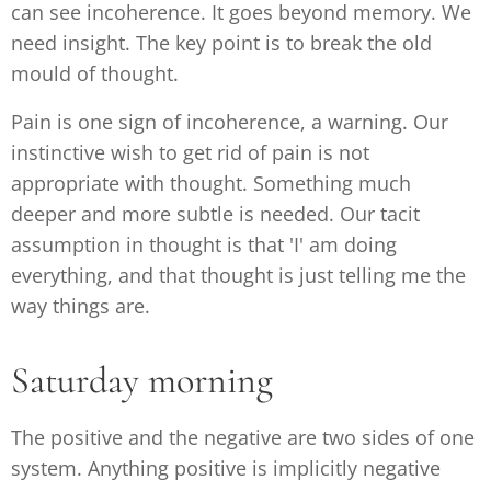
can see incoherence. It goes beyond memory. We
need insight. The key point is to break the old
mould of thought.
Pain is one sign of incoherence, a warning. Our
instinctive wish to get rid of pain is not
appropriate with thought. Something much
deeper and more subtle is needed. Our tacit
assumption in thought is that 'I' am doing
everything, and that thought is just telling me the
way things are.
Saturday morning
The positive and the negative are two sides of one
system. Anything positive is implicitly negative