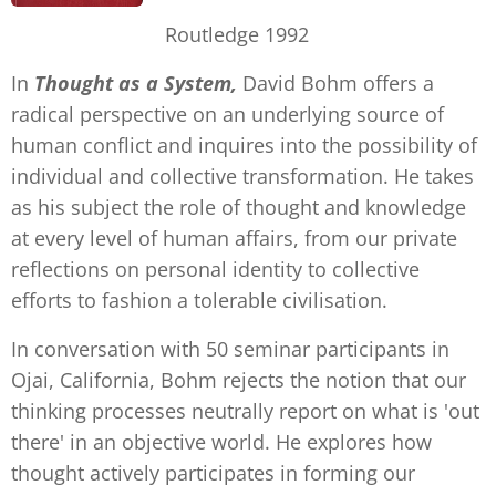
Routledge 1992
In
Thought as a System,
David Bohm offers a
radical perspective on an underlying source of
human conflict and inquires into the possibility of
individual and collective transformation. He takes
as his subject the role of thought and knowledge
at every level of human affairs, from our private
reflections on personal identity to collective
efforts to fashion a tolerable civilisation.
In conversation with 50 seminar participants in
Ojai, California, Bohm rejects the notion that our
thinking processes neutrally report on what is 'out
there' in an objective world. He explores how
thought actively participates in forming our