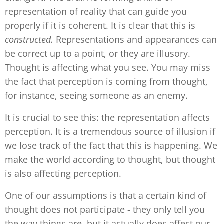
representation of reality that can guide you
properly if it is coherent. It is clear that this is
constructed.
Representations and appearances can
be correct up to a point, or they are illusory.
Thought is affecting what you see. You may miss
the fact that perception is coming from thought,
for instance, seeing someone as an enemy.
It is crucial to see this: the representation affects
perception. It is a tremendous source of illusion if
we lose track of the fact that this is happening. We
make the world according to thought, but thought
is also affecting perception.
One of our assumptions is that a certain kind of
thought does not participate - they only tell you
the way things are, but it actually does affect our