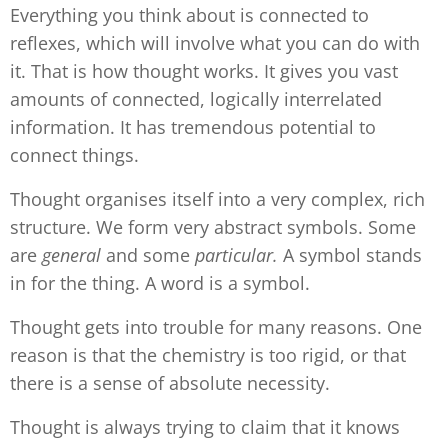
Everything you think about is connected to
reflexes, which will involve what you can do with
it. That is how thought works. It gives you vast
amounts of connected, logically interrelated
information. It has tremendous potential to
connect things.
Thought organises itself into a very complex, rich
structure. We form very abstract symbols. Some
are
general
and some
particular.
A symbol stands
in for the thing. A word is a symbol.
Thought gets into trouble for many reasons. One
reason is that the chemistry is too rigid, or that
there is a sense of absolute necessity.
Thought is always trying to claim that it knows