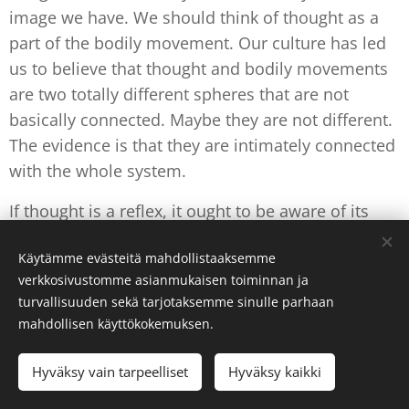
image we have. We should think of thought as a
part of the bodily movement. Our culture has led
us to believe that thought and bodily movements
are two totally different spheres that are not
basically connected. Maybe they are not different.
The evidence is that they are intimately connected
with the whole system.
If thought is a reflex, it ought to be aware of its
own movement. We can be aware of how thought
Käytämme evästeitä mahdollistaaksemme
produces results outside ourselves, and then
verkkosivustomme asianmukaisen toiminnan ja
maybe we could also be attentive to the results it
turvallisuuden sekä tarjotaksemme sinulle parhaan
produces within ourselves. It has to be
immediate,
mahdollisen käyttökokemuksen.
or we will never get it clear.
Hyväksy vain tarpeelliset
Hyväksy kaikki
Is such
proprioception of thought
possible? Can
the movement of thought be aware of itself? The