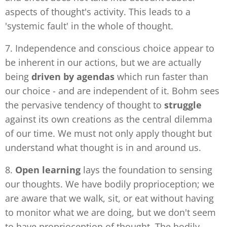
aspects of thought's activity. This leads to a
'systemic fault' in the whole of thought.
7. Independence and conscious choice appear to
be inherent in our actions, but we are actually
being
driven
by agendas
which run faster than
our choice - and are independent of it. Bohm sees
the pervasive tendency of thought to
struggle
against its own creations as the central dilemma
of our time. We must not only apply thought but
understand what thought is in and around us.
8.
Open learning
lays the foundation to sensing
our thoughts. We have bodily proprioception; we
are aware that we walk, sit, or eat without having
to monitor what we are doing, but we don't seem
to have proprioception of thought. The bodily