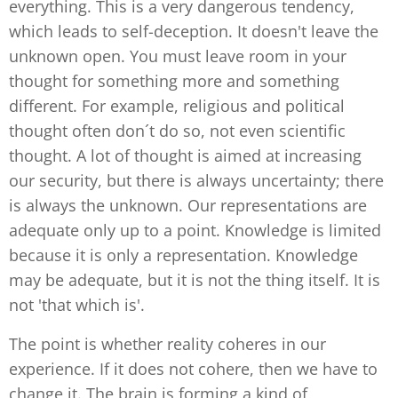
everything. This is a very dangerous tendency,
which leads to self-deception. It doesn't leave the
unknown open. You must leave room in your
thought for something more and something
different. For example, religious and political
thought often don´t do so, not even scientific
thought. A lot of thought is aimed at increasing
our security, but there is always uncertainty; there
is always the unknown. Our representations are
adequate only up to a point. Knowledge is limited
because it is only a representation. Knowledge
may be adequate, but it is not the thing itself. It is
not 'that which is'.
The point is whether reality coheres in our
experience. If it does not cohere, then we have to
change it. The brain is forming a kind of