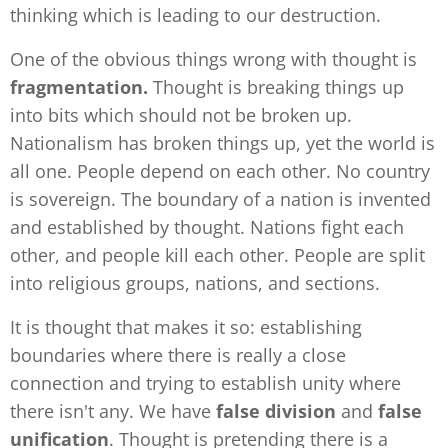
thinking which is leading to our destruction.
One of the obvious things wrong with thought is
fragmentation.
Thought is breaking things up
into bits which should not be broken up.
Nationalism has broken things up, yet the world is
all one. People depend on each other. No country
is sovereign. The boundary of a nation is invented
and established by thought. Nations fight each
other, and people kill each other. People are split
into religious groups, nations, and sections.
It is thought that makes it so: establishing
boundaries where there is really a close
connection and trying to establish unity where
there isn't any. We have
false division
and
false
unification
. Thought is pretending there is a