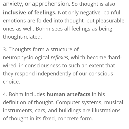
anxiety, or apprehension.
So thought is also
inclusive of feelings.
Not only negative, painful
emotions are folded into thought, but pleasurable
ones as well. Bohm sees all feelings as being
thought-related.
3. Thoughts form a structure of
neurophysiological
reflexes,
which become 'hard-
wired' in consciousness to such an extent that
they respond independently of our conscious
choice.
4. Bohm includes
human artefacts
in his
definition of thought. Computer systems, musical
instruments, cars, and buildings are illustrations
of thought in its fixed, concrete form.