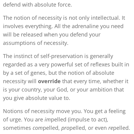
defend with absolute force.
The notion of necessity is not only intellectual. It
involves everything. All the adrenaline you need
will be released when you defend your
assumptions of necessity.
The instinct of self-preservation is generally
regarded as a very powerful set of reflexes built in
by a set of genes, but the notion of absolute
necessity will
override
that every time, whether it
is your country, your God, or your ambition that
you give absolute value to.
Notions of necessity move you. You get a feeling
of urge. You are
im
pelled (impulse to act),
sometimes
com
pelled,
pro
pelled, or even
re
pelled.