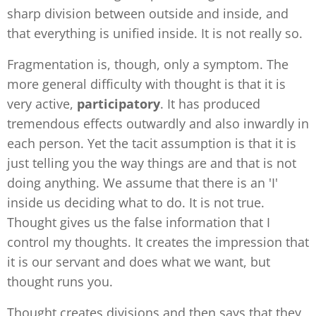
sharp division between outside and inside, and
that everything is unified inside. It is not really so.
Fragmentation is, though, only a symptom. The
more general difficulty with thought is that it is
very active,
participatory
. It has produced
tremendous effects outwardly and also inwardly in
each person. Yet the tacit assumption is that it is
just telling you the way things are and that is not
doing anything. We assume that there is an 'I'
inside us deciding what to do. It is not true.
Thought gives us the false information that I
control my thoughts. It creates the impression that
it is our servant and does what we want, but
thought runs you.
Thought creates divisions and then says that they