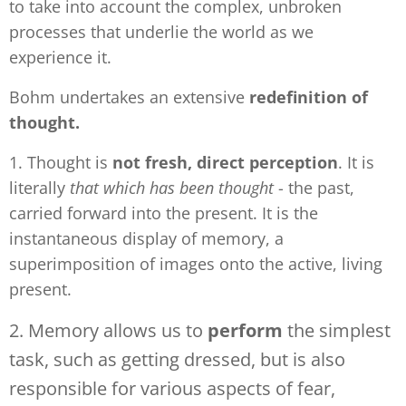
to take into account the complex, unbroken
processes that underlie the world as we
experience it.
Bohm undertakes an extensive
redefinition of
thought.
1. Thought is
not fresh, direct perception
. It is
literally
that which has been thought
- the past,
carried forward into the present. It is the
instantaneous display of memory, a
superimposition of images onto the active, living
present.
2. Memory allows us to
perform
the simplest
task, such as getting dressed, but is also
responsible for various aspects of fear,