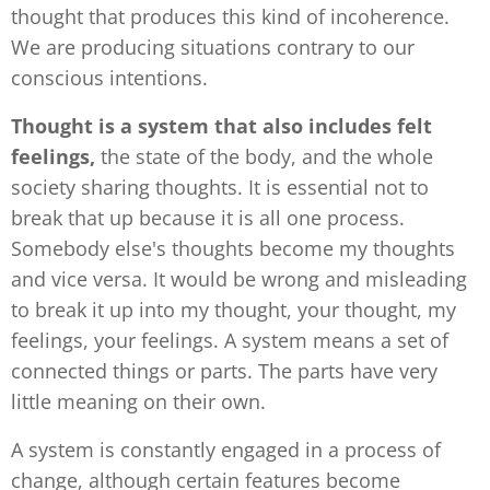
thought that produces this kind of incoherence.
We are producing situations contrary to our
conscious intentions.
Thought is a system that also includes felt
feelings,
the
state of the body, and the whole
society sharing thoughts. It is essential not to
break that up because it is all one process.
Somebody else's thoughts become my thoughts
and vice versa. It would be wrong and misleading
to break it up into my thought, your thought, my
feelings, your feelings. A system means a set of
connected things or parts. The parts have very
little meaning on their own.
A system is constantly engaged in a process of
change, although certain features become