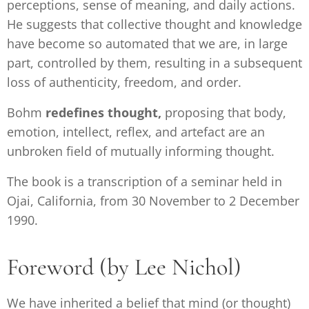
perceptions, sense of meaning, and daily actions.
He suggests that collective thought and knowledge
have become so automated that we are, in large
part, controlled by them, resulting in a subsequent
loss of authenticity, freedom, and order.
Bohm
redefines thought,
proposing that body,
emotion, intellect, reflex, and artefact are an
unbroken field of mutually informing thought.
The book is a transcription of a seminar held in
Ojai, California, from 30 November to 2 December
1990.
Foreword (by Lee Nichol)
We have inherited a belief that mind (or thought)