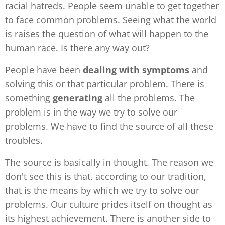
racial hatreds. People seem unable to get together
to face common problems. Seeing what the world
is raises the question of what will happen to the
human race. Is there any way out?
People have been
dealing with symptoms
and
solving this or that particular problem. There is
something
generating
all the
problems. The
problem is in the way we try to solve our
problems. We have to find the source of all these
troubles.
The source is basically in thought. The reason we
don't see this is that, according to our tradition,
that is the means by which we try to solve our
problems. Our culture prides itself on thought as
its highest achievement. There is another side to