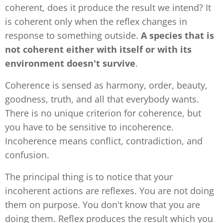
coherent, does it produce the result we intend? It
is coherent only when the reflex changes in
response to something outside.
A species that is
not coherent either with itself or with its
environment doesn't survive
.
Coherence is sensed as harmony, order, beauty,
goodness, truth, and all that everybody wants.
There is no unique criterion for coherence, but
you have to be sensitive to incoherence.
Incoherence means conflict, contradiction, and
confusion.
The principal thing is to notice that your
incoherent actions are reflexes. You are not doing
them on purpose. You don't know that you are
doing them. Reflex produces the result which you