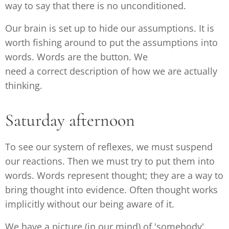
way to say that there is no unconditioned.
Our brain is set up to hide our assumptions. It is
worth fishing around to put the assumptions into
words. Words are the button. We
need
a correct description of how
we are actually
thinking.
Saturday afternoon
To see our system of reflexes, we must suspend
our reactions. Then we must try to put them into
words. Words represent thought; they are a way to
bring thought into evidence. Often thought works
implicitly without our being aware of it.
We have a picture (in our mind) of 'somebody'