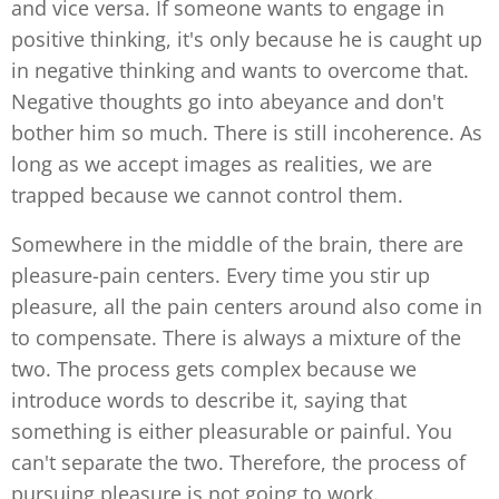
and vice versa. If someone wants to engage in
positive thinking, it's only because he is caught up
in negative thinking and wants to overcome that.
Negative thoughts go into abeyance and don't
bother him so much. There is still incoherence. As
long as we accept images as realities, we are
trapped because we cannot control them.
Somewhere in the middle of the brain, there are
pleasure-pain centers. Every time you stir up
pleasure, all the pain centers around also come in
to compensate. There is always a mixture of the
two. The process gets complex because we
introduce words to describe it, saying that
something is either pleasurable or painful. You
can't separate the two. Therefore, the process of
pursuing pleasure is not going to work.