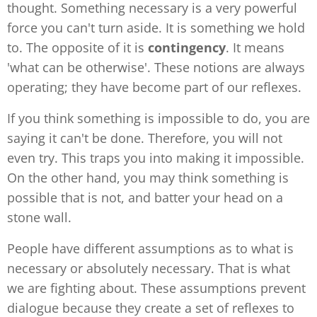
thought. Something necessary is a very powerful
force you can't turn aside. It is something we hold
to. The opposite of it is
contingency
. It means
'what can be otherwise'. These notions are always
operating; they have become part of our reflexes.
If you think something is impossible to do, you are
saying it can't be done. Therefore, you will not
even try. This traps you into making it impossible.
On the other hand, you may think something is
possible that is not, and batter your head on a
stone wall.
People have different assumptions as to what is
necessary or absolutely necessary. That is what
we are fighting about. These assumptions prevent
dialogue because they create a set of reflexes to