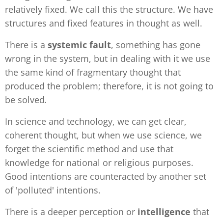
relatively fixed. We call this the structure. We have
structures and fixed features in thought as well.
There is a
systemic fault
, something has gone
wrong in the system, but in dealing with it we use
the same kind of fragmentary thought that
produced the problem; therefore, it is not going to
be solved
.
In science and technology, we can get clear,
coherent thought, but when we use science, we
forget the scientific method and use that
knowledge for national or religious purposes.
Good intentions are counteracted by another set
of 'polluted' intentions.
There is a deeper perception or
intelligence
that