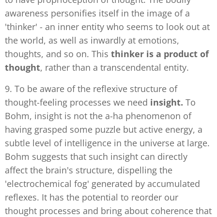
awareness personifies itself in the image of a
'thinker' - an inner entity who seems to look out at
the world, as well as inwardly at emotions,
thoughts, and so on. This
thinker is a product of
thought
, rather than a transcendental entity.
9. To be aware of the reflexive structure of
thought-feeling processes we need
insight.
To
Bohm, insight is not the a-ha phenomenon of
having grasped some puzzle but active energy, a
subtle level of intelligence in the universe at large.
Bohm suggests that such insight can directly
affect the brain's structure, dispelling the
'electrochemical fog' generated by accumulated
reflexes. It has the potential to reorder our
thought processes and bring about coherence that