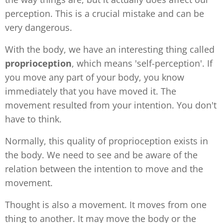
perception. This is a crucial mistake and can be
very dangerous.
With the body, we have an interesting thing called
proprioception
, which means 'self-perception'. If
you move any part of your body, you know
immediately that you have moved it. The
movement resulted from your intention. You don't
have to think.
Normally, this quality of proprioception exists in
the body. We need to see and be aware of the
relation between the intention to move and the
movement.
Thought is also a movement. It moves from one
thing to another. It may move the body or the