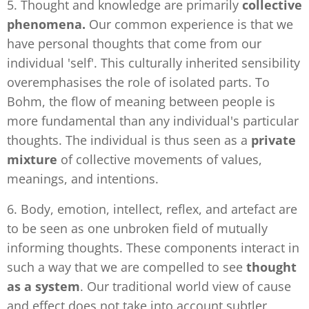
5. Thought and knowledge are primarily
collective
phenomena.
Our common experience is that we
have personal thoughts that come from our
individual 'self'. This culturally inherited sensibility
overemphasises the role of isolated parts. To
Bohm, the flow of meaning between people is
more fundamental than any individual's particular
thoughts. The individual is thus seen as a
private
mixture
of collective movements of values,
meanings, and intentions.
6. Body, emotion, intellect, reflex, and artefact are
to be seen as one unbroken field of mutually
informing thoughts. These components interact in
such a way that we are compelled to see
thought
as a system
. Our traditional world view of cause
and effect does not take into account subtler