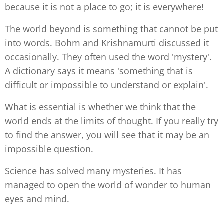
because it is not a place to go; it is everywhere!
The world beyond is something that cannot be put
into words. Bohm and Krishnamurti discussed it
occasionally. They often used the word 'mystery'.
A dictionary says it means 'something that is
difficult or impossible to understand or explain'.
What is essential is whether we think that the
world ends at the limits of thought. If you really try
to find the answer, you will see that it may be an
impossible question.
Science has solved many mysteries. It has
managed to open the world of wonder to human
eyes and mind.