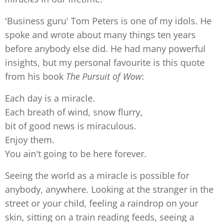
'Business guru' Tom Peters is one of my idols. He
spoke and wrote about many things ten years
before anybody else did. He had many powerful
insights, but my personal favourite is this quote
from his book
The Pursuit of Wow
:
Each day is a miracle.
Each breath of wind, snow flurry,
bit of good news is miraculous.
Enjoy them.
You ain't going to be here forever.
Seeing the world as a miracle is possible for
anybody, anywhere. Looking at the stranger in the
street or your child, feeling a raindrop on your
skin, sitting on a train reading feeds, seeing a