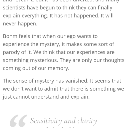
scientists have begun to think they can finally
explain everything. It has not happened. It will
never happen.
Bohm feels that when our ego wants to
experience the mystery, it makes some sort of
parody of it. We think that our experiences are
something mysterious. They are only our thoughts
coming out of our memory.
The sense of mystery has vanished. It seems that
we don't want to admit that there is something we
just cannot understand and explain.
Sensitivity and clarity