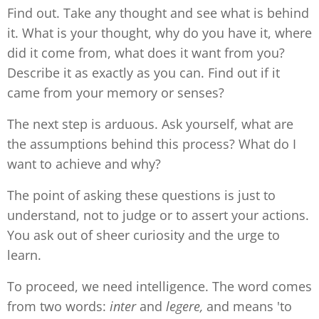
Find out. Take any thought and see what is behind
it. What is your thought, why do you have it, where
did it come from, what does it want from you?
Describe it as exactly as you can. Find out if it
came from your memory or senses?
The next step is arduous. Ask yourself, what are
the assumptions behind this process? What do I
want to achieve and why?
The point of asking these questions is just to
understand, not to judge or to assert your actions.
You ask out of sheer curiosity and the urge to
learn.
To proceed, we need intelligence. The word comes
from two words:
inter
and
legere,
and means 'to