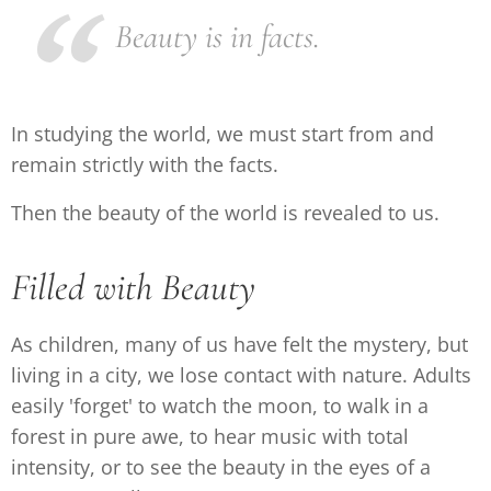
Beauty is in facts.
In studying the world, we must start from and
remain strictly with the facts.
Then the beauty of the world is revealed to us.
Filled with Beauty
As children, many of us have felt the mystery, but
living in a city, we lose contact with nature. Adults
easily 'forget' to watch the moon, to walk in a
forest in pure awe, to hear music with total
intensity, or to see the beauty in the eyes of a