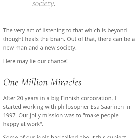
society.
The very act of listening to that which is beyond
thought heals the brain. Out of that, there can be a
new man and a new society.
Here may lie our chance!
One Million Miracles
After 20 years in a big Finnish corporation, I
started working with philosopher Esa Saarinen in
1997. Our jolly mission was to "make people
happy at work".
Some of our idols had talked about this subject,