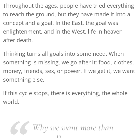
Throughout the ages, people have tried everything
to reach the ground, but they have made it into a
concept and a goal. In the East, the goal was
enlightenment, and in the West, life in heaven
after death.
Thinking turns all goals into some need. When
something is missing, we go after it: food, clothes,
money, friends, sex, or power. If we get it, we want
something else.
If this cycle stops, there is everything, the whole
world.
Why we want more than