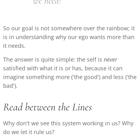
we need?
So our goal is not somewhere over the rainbow; it
is in understanding why our ego wants more than
it needs.
The answer is quite simple: the self is
never
satisfied with what it is or has, because it can
imagine something more ('the good') and less ('the
bad').
Read between the Lines
Why don't we see this system working in us? Why
do we let it rule us?