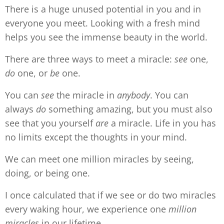
There is a huge unused potential in you and in
everyone you meet. Looking with a fresh mind
helps you see the immense beauty in the world.
There are three ways to meet a miracle:
see
one,
do
one, or
be
one.
You can
see
the miracle in
anybody
. You can
always
do
something amazing, but you must also
see that you yourself
are
a miracle. Life in you has
no limits except the thoughts in your mind.
We can meet one million miracles by seeing,
doing, or being one.
I once calculated that if we see or do two miracles
every waking hour, we experience one
million
miracles
in our lifetime.