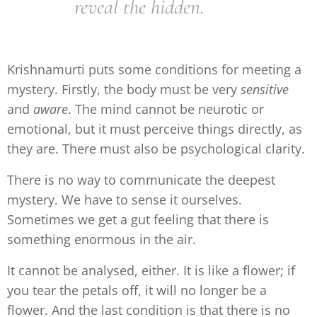
reveal the hidden.
Krishnamurti puts some conditions for meeting a
mystery. Firstly, the body must be very
sensitive
and
aware
. The mind cannot be neurotic or
emotional, but it must perceive things directly, as
they are. There must also be psychological clarity.
There is no way to communicate the deepest
mystery. We have to sense it ourselves.
Sometimes we get a gut feeling that there is
something enormous in the air.
It cannot be analysed, either. It is like a flower; if
you tear the petals off, it will no longer be a
flower. And the last condition is that there is no