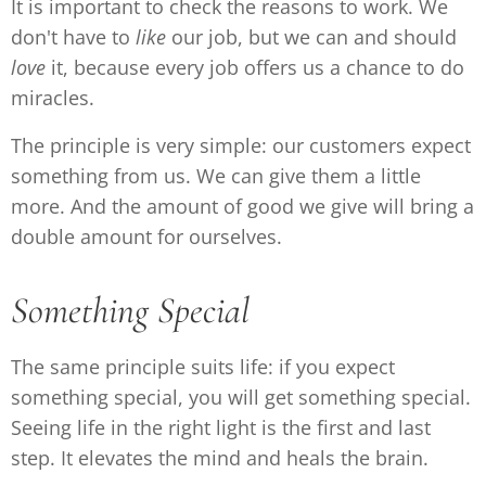
It is important to check the reasons to work. We
don't have to
like
our job, but we can and should
love
it, because every job offers us a chance to do
miracles.
The principle is very simple: our customers expect
something from us. We can give them a little
more. And the amount of good we give will bring a
double amount for ourselves.
Something Special
The same principle suits life: if you expect
something special, you will get something special.
Seeing life in the right light is the first and last
step. It elevates the mind and heals the brain.