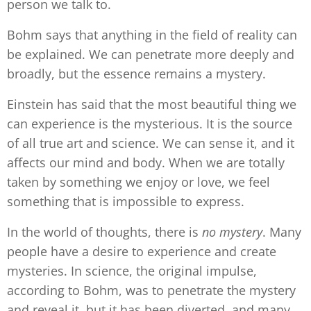
person we talk to.
Bohm says that anything in the field of reality can
be explained. We can penetrate more deeply and
broadly, but the essence remains a mystery.
Einstein has said that the most beautiful thing we
can experience is the mysterious. It is the source
of all true art and science. We can sense it, and it
affects our mind and body. When we are totally
taken by something we enjoy or love, we feel
something that is impossible to express.
In the world of thoughts, there is
no mystery
. Many
people have a desire to experience and create
mysteries. In science, the original impulse,
according to Bohm, was to penetrate the mystery
and reveal it, but it has been diverted, and many