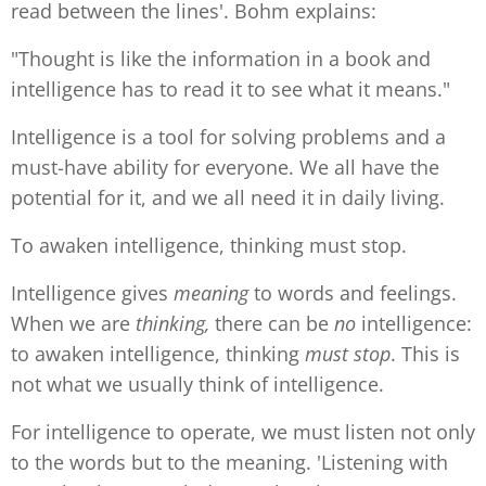
read between the lines'. Bohm explains:
"Thought is like the information in a book and
intelligence has to read it to see what it means."
Intelligence is a tool for solving problems and a
must-have ability for everyone. We all have the
potential for it, and we all need it in daily living.
To awaken intelligence, thinking must stop.
Intelligence gives
meaning
to words and feelings.
When we are
thinking,
there can be
no
intelligence:
to awaken intelligence, thinking
must
stop
. This is
not what we usually think of intelligence.
For intelligence to operate, we must listen not only
to the words but to the meaning. 'Listening with