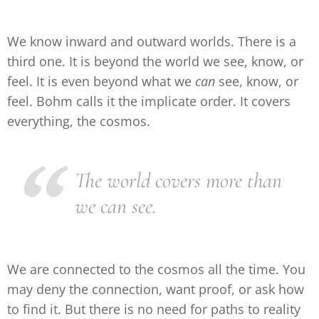
We know inward and outward worlds. There is a
third one. It is beyond the world we see, know, or
feel. It is even beyond what we
can
see, know, or
feel. Bohm calls it the implicate order. It covers
everything, the cosmos.
The world covers more than
we can see.
We are connected to the cosmos all the time. You
may deny the connection, want proof, or ask how
to find it. But there is no need for paths to reality