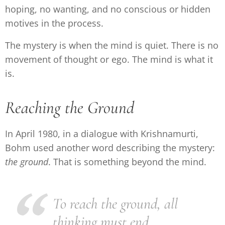
hoping, no wanting, and no conscious or hidden
motives in the process.
The mystery is when the mind is quiet. There is no
movement of thought or ego. The mind is what it
is.
Reaching the Ground
In April 1980, in a dialogue with Krishnamurti,
Bohm used another word describing the mystery:
the
ground
. That is something beyond the mind.
To reach the ground, all
thinking must end.