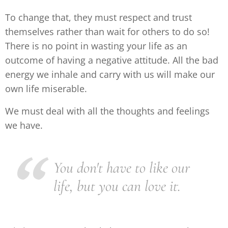
To change that, they must respect and trust
themselves rather than wait for others to do so!
There is no point in wasting your life as an
outcome of having a negative attitude. All the bad
energy we inhale and carry with us will make our
own life miserable.
We must deal with all the thoughts and feelings
we have.
You don't have to like our
life, but you can love it.