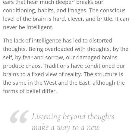
ears that hear much deeper' breaks our
conditioning, habits, and images. The conscious
level of the brain is hard, clever, and brittle. It can
never be intelligent.
The lack of intelligence has led to distorted
thoughts. Being overloaded with thoughts, by the
self, by fear and sorrow, our damaged brains
produce chaos. Traditions have conditioned our
brains to a fixed view of reality. The structure is
the same in the West and the East, although the
forms of belief differ.
Listening beyond thoughts
make a way to a new