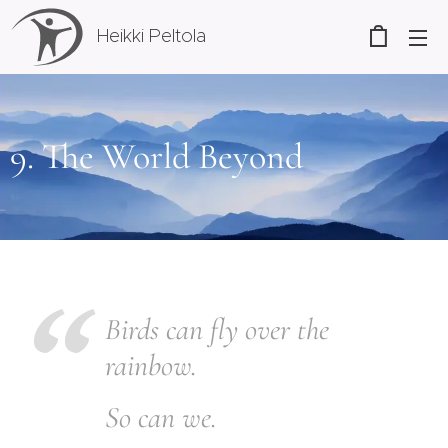
Heikki Peltola
9. The World Beyond
B
irds can fly over the
rainbow.
So can we.