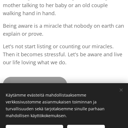
mother talking to her baby or an old couple
walking hand in hand.
Being aware is a miracle that nobody on earth can
explain or prove.
Let's not start listing or counting our miracles.
Then it becomes stressful. Let's be aware and live
our life loving what we do.
10. Living Right Now
Käytämme evästeitä mahdollistaaksemme
verkkosivustomme asianmukaisen toiminnan ja
turvallisuuden sekä tarjotaksemme sinulle parhaan
Cookies
mahdollisen käyttökokemuksen.
Languages