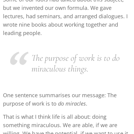
but we invented our own formula. We gave
lectures, had seminars, and arranged dialogues. I
wrote nine books about working together and
leading people.
The purpose of work is to do
miraculous things.
One sentence summarises our message: The
purpose of work is to
do miracles
.
That is what I think life is all about: doing
something miraculous. We are able, if we are
willing. We have the potential, if we want to use it.