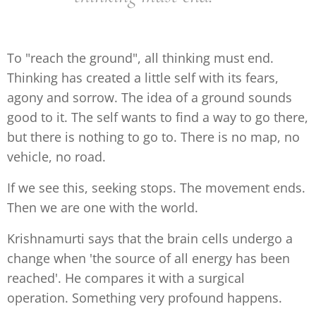
To "reach the ground", all thinking must end.
Thinking has created a little self with its fears,
agony and sorrow. The idea of a ground sounds
good to it. The self wants to find a way to go there,
but there is nothing to go to. There is no map, no
vehicle, no road.
If we see this, seeking stops. The movement ends.
Then we are one with the world.
Krishnamurti says that the brain cells undergo a
change when 'the source of all energy has been
reached'. He compares it with a surgical
operation. Something very profound happens.