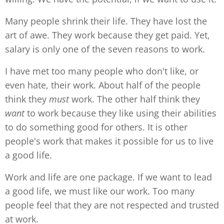
Many people shrink their life. They have lost the
art of awe. They work because they get paid. Yet,
salary is only one of the seven reasons to work.
I have met too many people who don't like, or
even hate, their work. About half of the people
think they
must
work. The other half think they
want
to work because they like using their abilities
to do something good for others. It is other
people's work that makes it possible for us to live
a good life.
Work and life are one package. If we want to lead
a good life, we must like our work. Too many
people feel that they are not respected and trusted
at work.