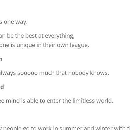
s one way.
n be the best at everything,
one is unique in their own league.
n
 always sooooo much that nobody knows.
ed
ee mind is able to enter the limitless world.
 people go to work in summer and winter with t