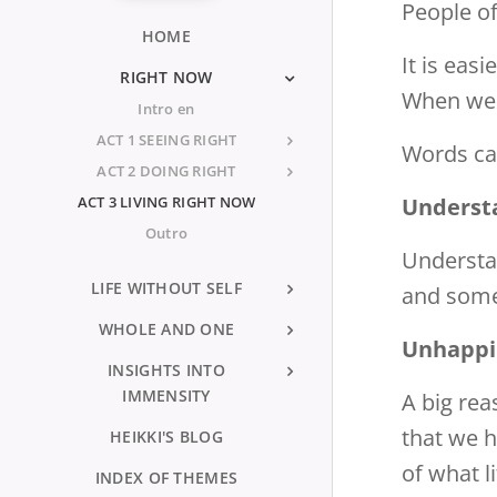
People o
HOME
It is eas
RIGHT NOW
When we 
Intro en
ACT 1 SEEING RIGHT
Words can
ACT 2 DOING RIGHT
ACT 3 LIVING RIGHT NOW
Understa
Outro
Understan
LIFE WITHOUT SELF
and some
WHOLE AND ONE
Unhappi
INSIGHTS INTO
IMMENSITY
A big rea
that we 
HEIKKI'S BLOG
of what l
INDEX OF THEMES