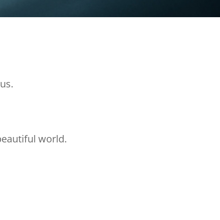
us.
eautiful world.