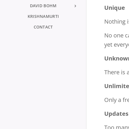
DAVID BOHM
Unique
KRISHNAMURTI
Nothing i
CONTACT
No one ca
yet every
Unknow
There is
Unlimit
Only a fr
Updates
Too many