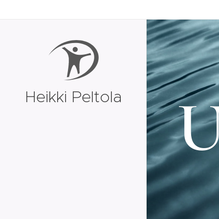
Heikki Peltola