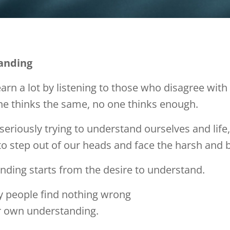
anding
arn a lot by listening to those who disagree with 
ne thinks the same, no one thinks enough.
 seriously trying to understand ourselves and life,
o step out of our heads and face the harsh and b
ding starts from the desire to understand.
 people find nothing wrong
ir own understanding.