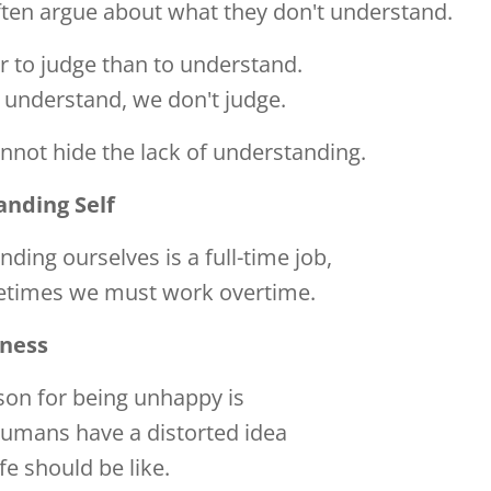
ften argue about what they don't understand.
ier to judge than to understand.
understand, we don't judge.
not hide the lack of understanding.
nding Self
ding ourselves is a full-time job,
times we must work overtime.
ness
son for being unhappy is
humans have a distorted idea
ife should be like.