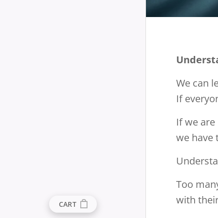
Underst
We can le
If everyo
If we are
we have t
Understan
Too many
with the
CART